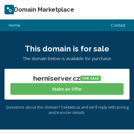
Domain Marketplace
Home
Contact
This domain is for sale
The domain below is available for purchase.
herniserver.cz
FOR SALE
Make an Offer
Questions about this domain?
Contact us
and we'll reply with pricing
and transfer details.