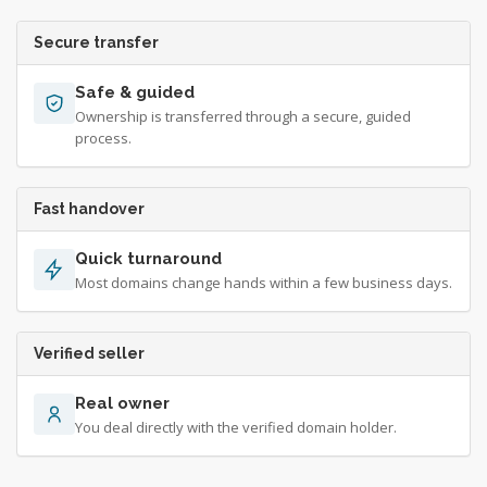
Secure transfer
Safe & guided
Ownership is transferred through a secure, guided
process.
Fast handover
Quick turnaround
Most domains change hands within a few business days.
Verified seller
Real owner
You deal directly with the verified domain holder.